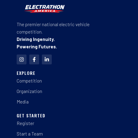
The premier national electric vehicle
competition.
Driving Ingenuity.
Powering Futures.
I
F
L
n
a
i
s
c
n
t
e
k
EXPLORE
a
b
e
Competition
g
o
d
r
o
i
a
k
n
Organization
m
-
-
f
i
Media
n
GET STARTED
Register
Start a Team