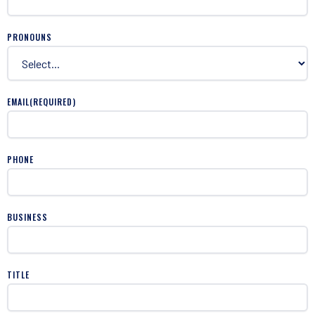
PRONOUNS
EMAIL
(REQUIRED)
PHONE
BUSINESS
TITLE