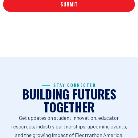
STAY CONNECTED
BUILDING FUTURES
TOGETHER
Get updates on student innovation, educator
resources, industry partnerships, upcoming events,
and the growing impact of Electrathon America.