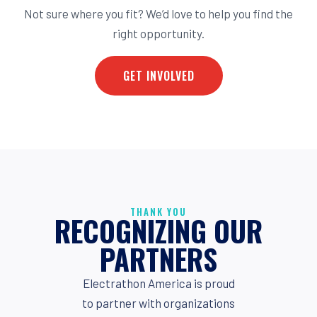
Not sure where you fit? We’d love to help you find the
right opportunity.
GET INVOLVED
THANK YOU
RECOGNIZING OUR
PARTNERS
Electrathon America is proud
to partner with organizations