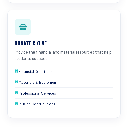
DONATE & GIVE
Provide the financial and material resources that help
students succeed.
Financial Donations
Materials & Equipment
Professional Services
In-Kind Contributions