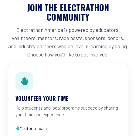
JOIN THE ELECTRATHON
COMMUNITY
Electrathon America is powered by educators,
volunteers, mentors, race hosts, sponsors, donors,
and industry partners who believe in learning by doing.
Choose how you’d like to get involved.
VOLUNTEER YOUR TIME
Help students and local programs succeed by sharing
your time and experience.
Mentor a Team