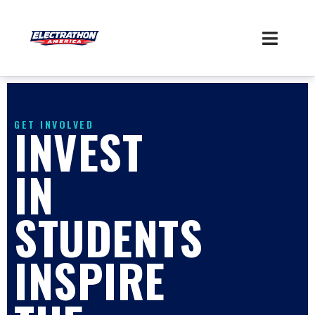
Skip
to
content
GET INVOLVED
INVEST
IN
STUDENTS
INSPIRE