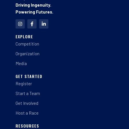
Driving Ingenuity.
Powering Futures.
I
F
L
n
a
i
s
c
n
t
e
k
EXPLORE
a
b
e
Competition
g
o
d
r
o
i
a
k
n
Organization
m
-
-
f
i
Media
n
GET STARTED
Register
Start a Team
Get Involved
Host a Race
RESOURCES