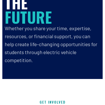
THE
FUTURE
Whether you share your time, expertise,
resources, or financial support, you can
help create life-changing opportunities for
students through electric vehicle
competition.
GET INVOLVED