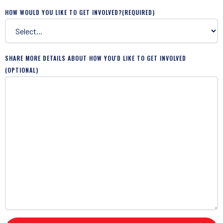
HOW WOULD YOU LIKE TO GET INVOLVED?
(REQUIRED)
SHARE MORE DETAILS ABOUT HOW YOU'D LIKE TO GET INVOLVED
(OPTIONAL)