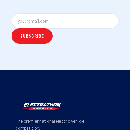
The premier national electric vehicle
competition.