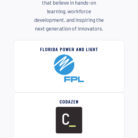
that believe in hands-on
learning, workforce
development, and inspiring the
next generation of innovators.
FLORIDA POWER AND LIGHT
CODAZEN