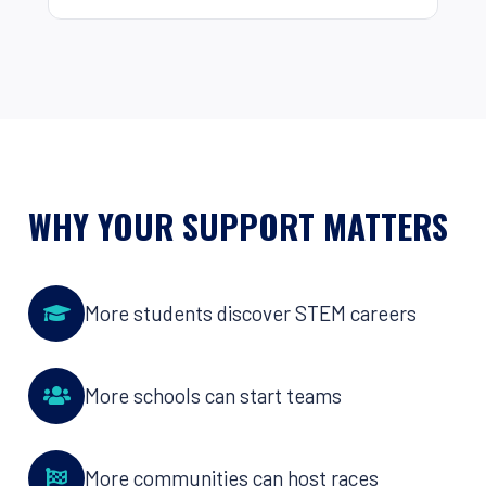
WHY YOUR SUPPORT MATTERS
More students discover STEM careers
More schools can start teams
More communities can host races