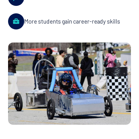
More students gain career-ready skills