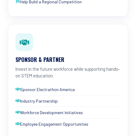
Help Build a Regional Competition
SPONSOR & PARTNER
Invest in the future workforce while supporting hands-
on STEM education.
Sponsor Electrathon America
Industry Partnership
Workforce Development Initiatives
Employee Engagement Opportunities