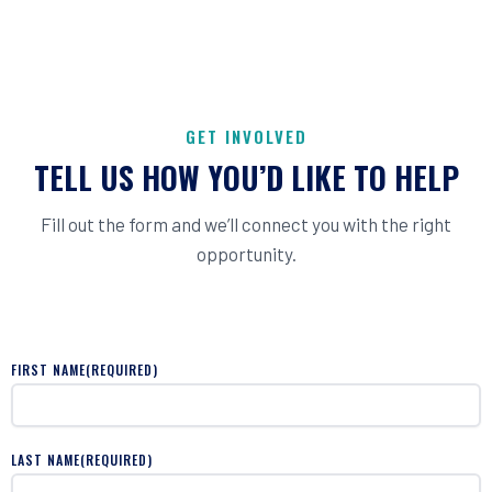
GET INVOLVED
TELL US HOW YOU’D LIKE TO HELP
Fill out the form and we’ll connect you with the right
opportunity.
FIRST NAME
(REQUIRED)
LAST NAME
(REQUIRED)