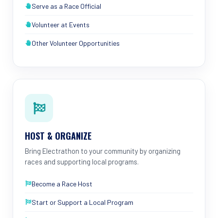
Serve as a Race Official
Volunteer at Events
Other Volunteer Opportunities
HOST & ORGANIZE
Bring Electrathon to your community by organizing
races and supporting local programs.
Become a Race Host
Start or Support a Local Program