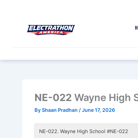
Skip
to
content
H
NE-022
Wayne High 
By
Shaan Pradhan
/
June 17, 2026