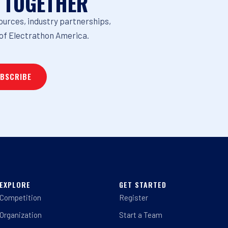
 TOGETHER
ources, industry partnerships,
of Electrathon America.
EXPLORE
GET STARTED
Competition
Register
Organization
Start a Team