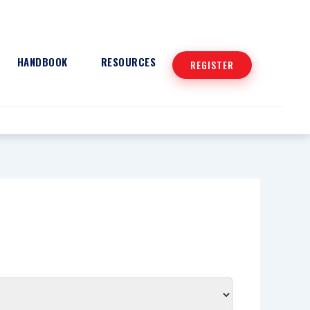
HANDBOOK
RESOURCES
REGISTER