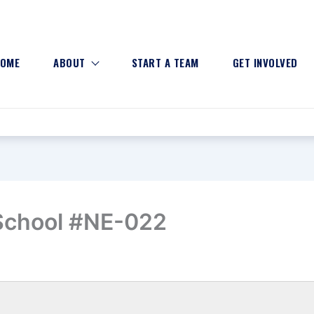
OME
ABOUT
START A TEAM
GET INVOLVED
School #NE-022