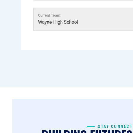
Current Team
Wayne High School
STAY CONNECT