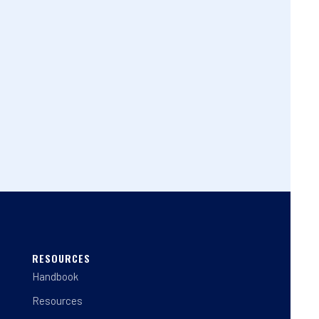
RESOURCES
Handbook
Resources