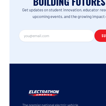
BUILDING FUTURES
Get updates on student innovation, educator res
upcoming events, and the growing impact 
The premier national electric vehicle