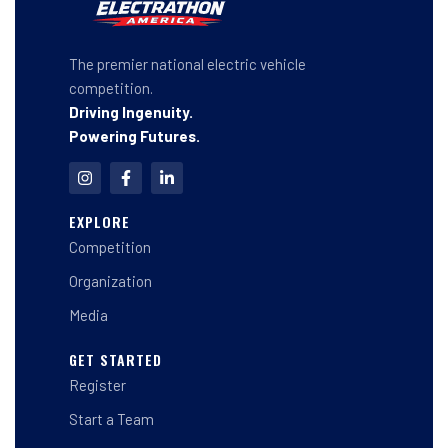
The premier national electric vehicle
competition.
Driving Ingenuity.
Powering Futures.
I
F
L
n
a
i
s
c
n
t
e
k
EXPLORE
a
b
e
Competition
g
o
d
r
o
i
a
k
n
Organization
m
-
-
f
i
Media
n
GET STARTED
Register
Start a Team