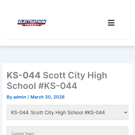
Skip
to
content
KS-044
Scott City High
School #KS-044
By
admin
/
March 30, 2026
Current Team