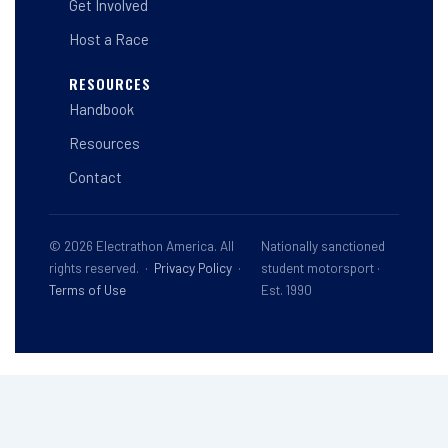
Get Involved
Host a Race
RESOURCES
Handbook
Resources
Contact
© 2026 Electrathon America. All
Nationally sanctioned
rights reserved. ·
Privacy Policy
·
student motorsport ·
Terms of Use
Est. 1990
This site is registered on
wpml.org
as a development site. Switch to a production
site key to
remove this banner
.