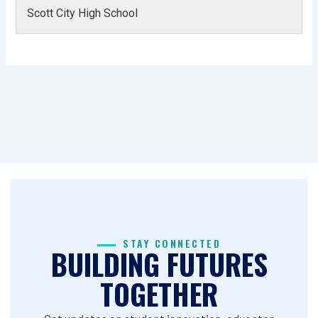
Scott City High School
STAY CONNECTED
BUILDING FUTURES
TOGETHER