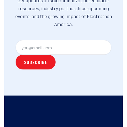
Get updates on student innovation, educator
resources, industry partnerships, upcoming
events, and the growing impact of Electrathon
America.