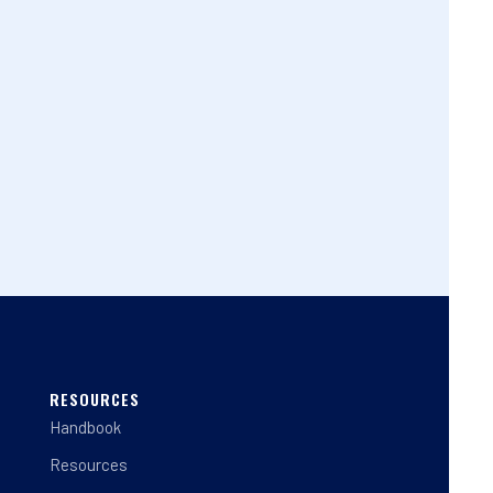
RESOURCES
Handbook
Resources