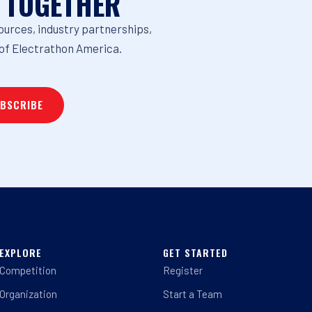
 TOGETHER
ources, industry partnerships,
of Electrathon America.
EXPLORE
GET STARTED
Competition
Register
Organization
Start a Team