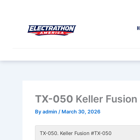
Skip
to
content
H
TX-050
Keller Fusio
By
admin
/
March 30, 2026