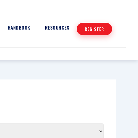
HANDBOOK
RESOURCES
REGISTER