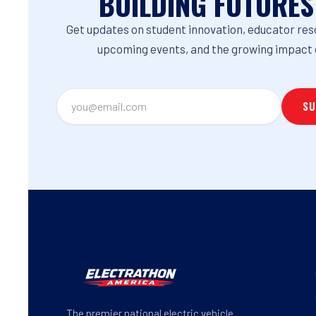
BUILDING FUTURES
Get updates on student innovation, educator res
upcoming events, and the growing impact 
The premier national electric vehicle