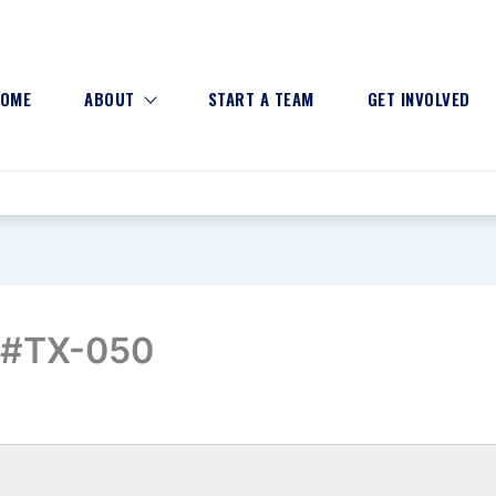
OME
ABOUT
START A TEAM
GET INVOLVED
n #TX-050