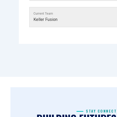
Current Team
Keller Fusion
STAY CONNECT