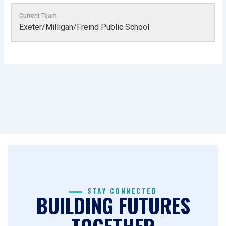
Current Team
Exeter/Milligan/Freind Public School
STAY CONNECTED
BUILDING FUTURES