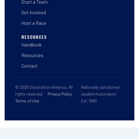
Start a Team
Get Involved
Host a Race
RESOURCES
Handbook
Resources
Contact
© 2026 Electrathon America. All
Nationally sanctioned
rights reserved. ·
Privacy Policy
·
student motorsport ·
Terms of Use
Est. 1990
This site is registered on
wpml.org
as a development site. Switch to a production