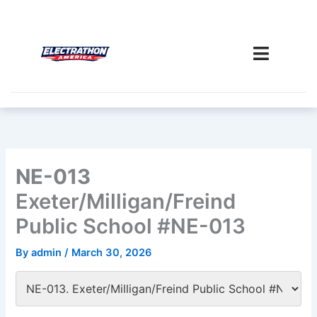
Skip
to
content
NE-013
Exeter/Milligan/Freind
Public School #NE-013
By
admin
/
March 30, 2026