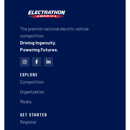
The premier national electric vehicle
competition.
Driving Ingenuity.
Powering Futures.
I
F
L
n
a
i
s
c
n
t
e
k
EXPLORE
a
b
e
Competition
g
o
d
r
o
i
a
k
n
Organization
m
-
-
f
i
Media
n
GET STARTED
Register