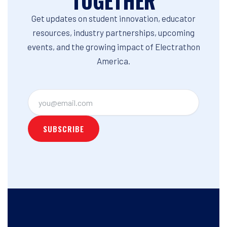
TOGETHER
Get updates on student innovation, educator
resources, industry partnerships, upcoming
events, and the growing impact of Electrathon
America.