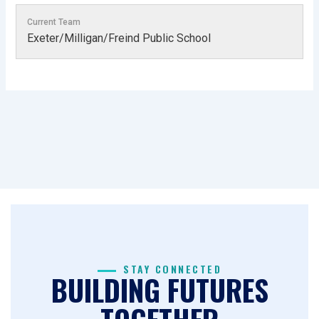
Current Team
Exeter/Milligan/Freind Public School
STAY CONNECTED
BUILDING FUTURES