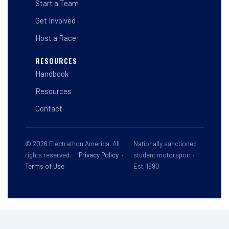
Start a Team
Get Involved
Host a Race
RESOURCES
Handbook
Resources
Contact
© 2026 Electrathon America. All
Nationally sanctioned
rights reserved. ·
Privacy Policy
·
student motorsport ·
Terms of Use
Est. 1990
This site is registered on
wpml.org
as a development site. Switch to a production