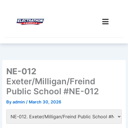
Skip
to
content
NE-012
Exeter/Milligan/Freind
Public School #NE-012
By
admin
/
March 30, 2026