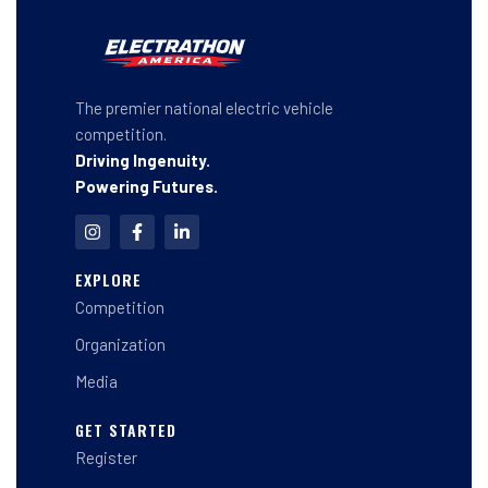
The premier national electric vehicle
competition.
Driving Ingenuity.
Powering Futures.
I
F
L
n
a
i
s
c
n
t
e
k
EXPLORE
a
b
e
Competition
g
o
d
r
o
i
a
k
n
Organization
m
-
-
f
i
Media
n
GET STARTED
Register