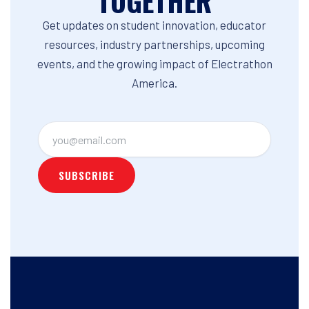
TOGETHER
Get updates on student innovation, educator
resources, industry partnerships, upcoming
events, and the growing impact of Electrathon
America.