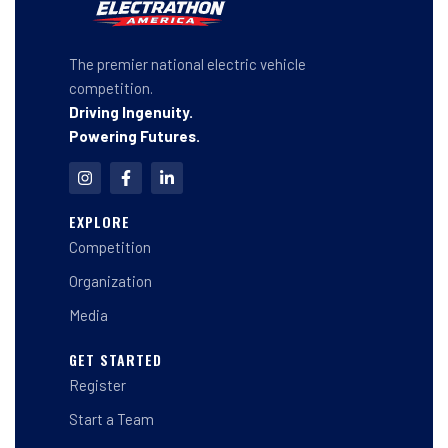
The premier national electric vehicle
competition.
Driving Ingenuity.
Powering Futures.
I
F
L
n
a
i
s
c
n
t
e
k
EXPLORE
a
b
e
Competition
g
o
d
r
o
i
a
k
n
Organization
m
-
-
f
i
Media
n
GET STARTED
Register
Start a Team