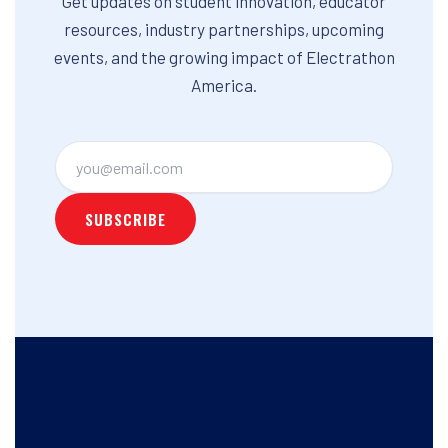
Get updates on student innovation, educator
resources, industry partnerships, upcoming
events, and the growing impact of Electrathon
America.