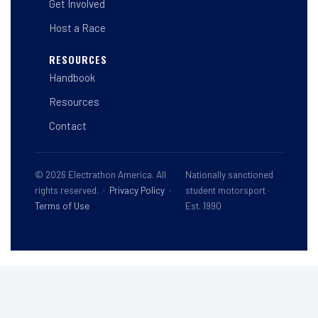
Get Involved
Host a Race
RESOURCES
Handbook
Resources
Contact
© 2026 Electrathon America. All
Nationally sanctioned
rights reserved. ·
Privacy Policy
·
student motorsport ·
Terms of Use
Est. 1990
This site is registered on
wpml.org
as a development site. Switch to a production
site key to
remove this banner
.