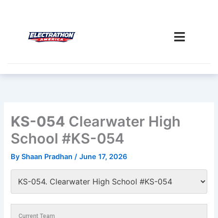
Skip
to
content
KS-054
Clearwater High
School #KS-054
By
Shaan Pradhan
/
June 17, 2026
Current Team