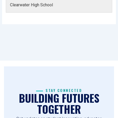
Clearwater High School
STAY CONNECTED
BUILDING FUTURES
TOGETHER