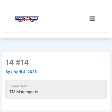
Skip
to
content
14
#14
By
/
April 4, 2026
Current Team
TM Motorsports