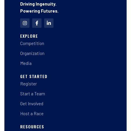
Driving Ingenuity.
Powering Futures.
I
F
L
n
a
i
s
c
n
t
e
k
EXPLORE
a
b
e
Competition
g
o
d
r
o
i
a
k
n
Organization
m
-
-
f
i
Media
n
GET STARTED
Register
Start a Team
Get Involved
Host a Race
RESOURCES