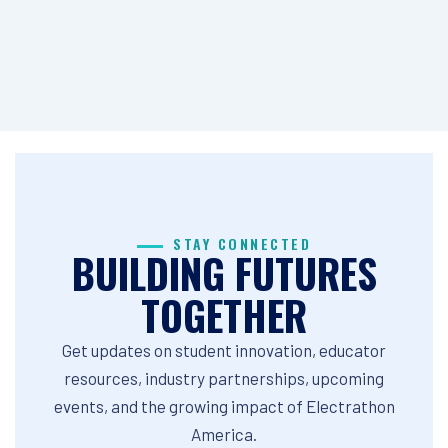
STAY CONNECTED
BUILDING FUTURES
TOGETHER
Get updates on student innovation, educator
resources, industry partnerships, upcoming
events, and the growing impact of Electrathon
America.