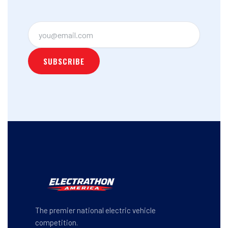
The premier national electric vehicle
competition.