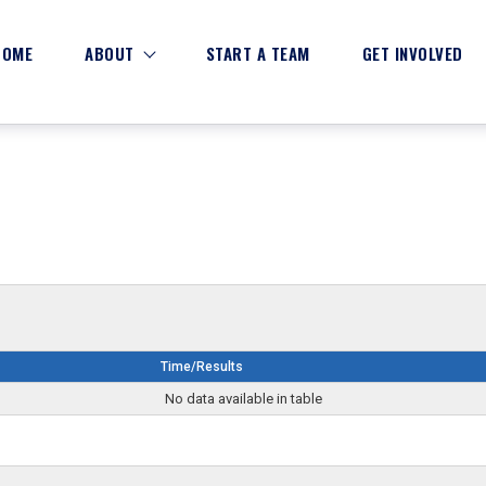
HOME
ABOUT
START A TEAM
GET INVOLVED
Time/Results
No data available in table