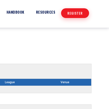
HANDBOOK
RESOURCES
REGISTER
League
Venue