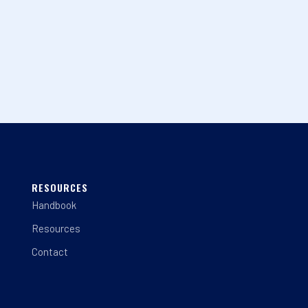
RESOURCES
Handbook
Resources
Contact