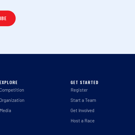
EXPLORE
GET STARTED
Competition
Register
Organization
Start a Team
Media
Get Involved
Host a Race