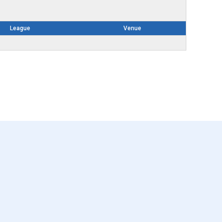
League
Venue