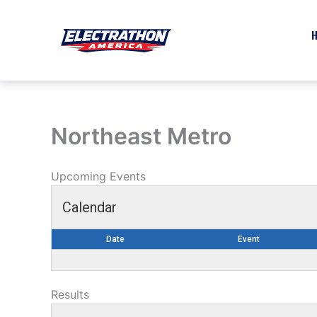
Skip
to
content
Northeast Metro
Upcoming Events
Calendar
Date
Event
Results