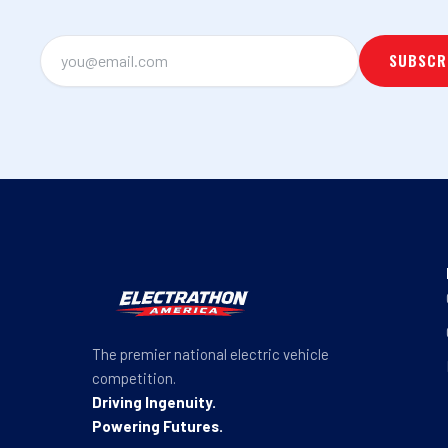
The premier national electric vehicle
competition.
Driving Ingenuity.
Powering Futures.