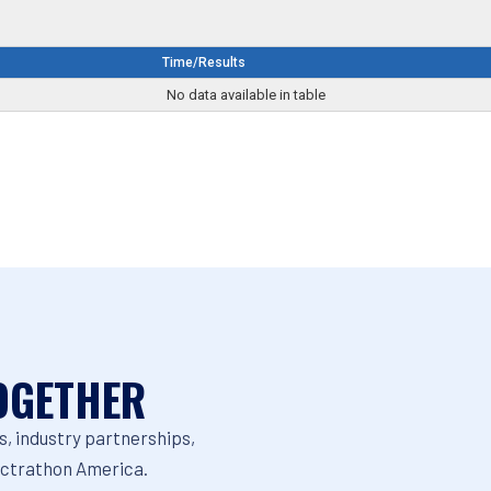
Time/Results
No data available in table
OGETHER
, industry partnerships,
ectrathon America.