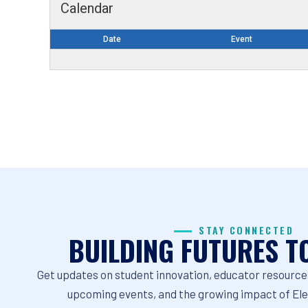
Calendar
Date
Event
STAY CONNECTED
BUILDING FUTURES T
Get updates on student innovation, educator resources
upcoming events, and the growing impact of El