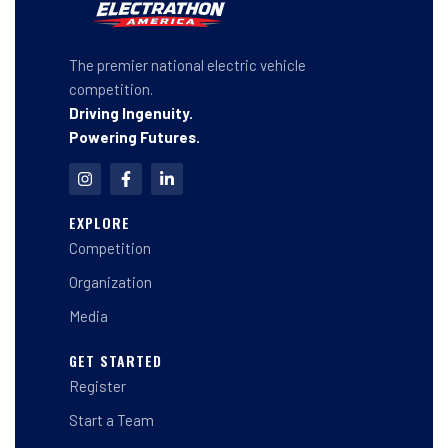
The premier national electric vehicle
competition.
Driving Ingenuity.
Powering Futures.
I
F
L
n
a
i
s
c
n
t
e
k
EXPLORE
a
b
e
Competition
g
o
d
r
o
i
a
k
n
Organization
m
-
-
f
i
Media
n
GET STARTED
Register
Start a Team