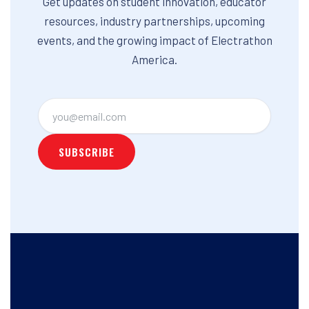
Get updates on student innovation, educator
resources, industry partnerships, upcoming
events, and the growing impact of Electrathon
America.