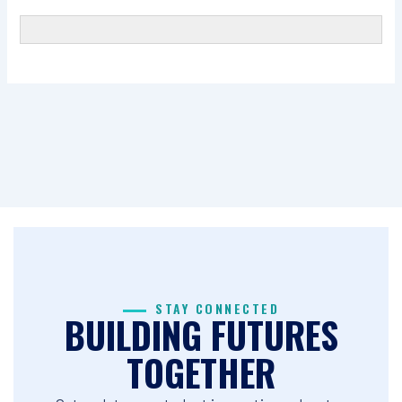
STAY CONNECTED
BUILDING FUTURES
TOGETHER