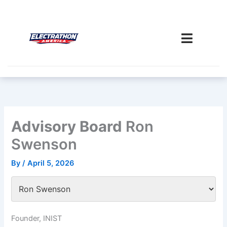
Skip
to
content
Advisory Board
Ron
Swenson
By
/
April 5, 2026
Founder, INIST