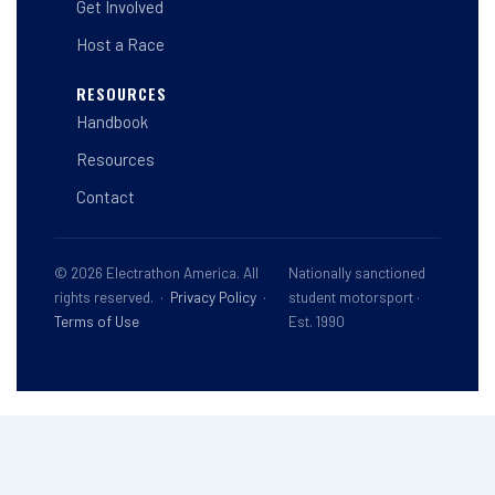
Get Involved
Host a Race
RESOURCES
Handbook
Resources
Contact
© 2026 Electrathon America. All
Nationally sanctioned
rights reserved. ·
Privacy Policy
·
student motorsport ·
Terms of Use
Est. 1990
This site is registered on
wpml.org
as a development site. Switch to a production
site key to
remove this banner
.