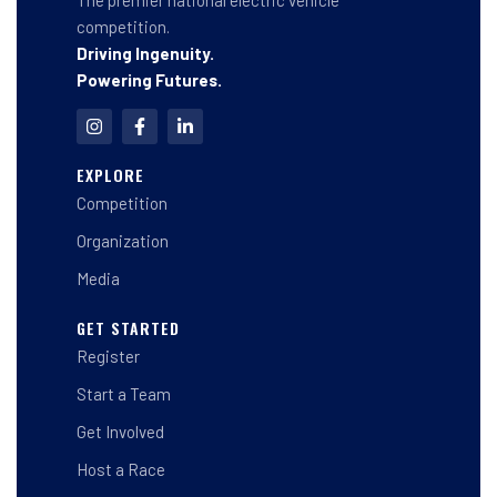
The premier national electric vehicle
competition.
Driving Ingenuity.
Powering Futures.
I
F
L
n
a
i
s
c
n
t
e
k
EXPLORE
a
b
e
Competition
g
o
d
r
o
i
a
k
n
Organization
m
-
-
f
i
Media
n
GET STARTED
Register
Start a Team
Get Involved
Host a Race