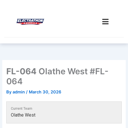
Skip
to
content
FL-064
Olathe West #FL-
064
By
admin
/
March 30, 2026
Current Team
Olathe West