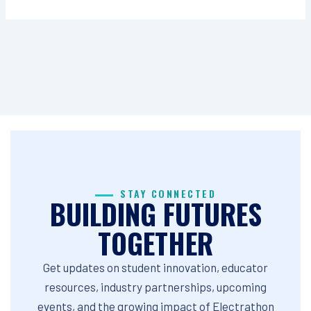
STAY CONNECTED
BUILDING FUTURES
TOGETHER
Get updates on student innovation, educator
resources, industry partnerships, upcoming
events, and the growing impact of Electrathon