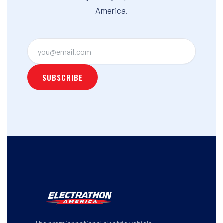
America.