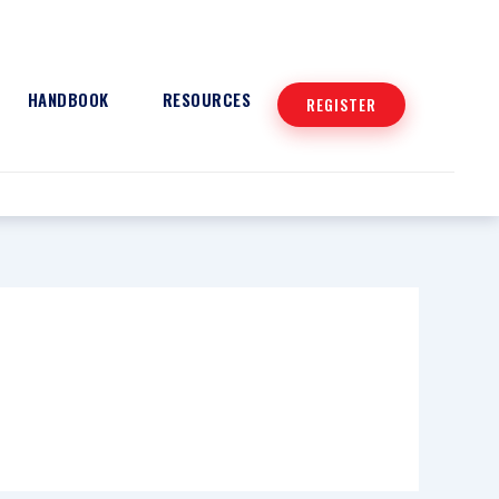
HANDBOOK
RESOURCES
REGISTER