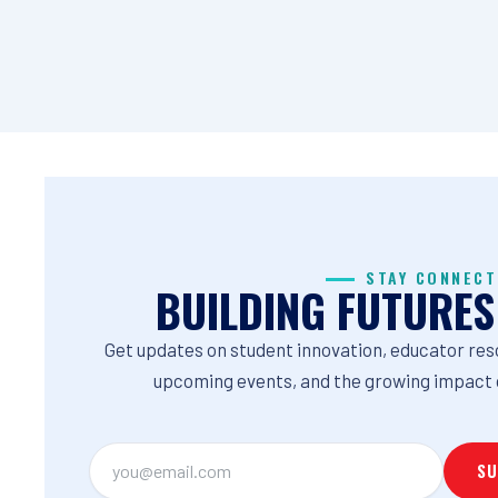
STAY CONNECT
BUILDING FUTURES
Get updates on student innovation, educator res
upcoming events, and the growing impact 