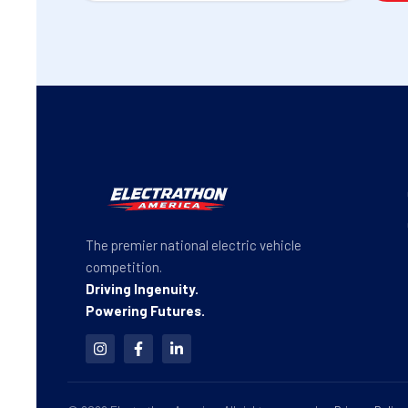
The premier national electric vehicle
competition.
Driving Ingenuity.
Powering Futures.
I
F
L
n
a
i
s
c
n
t
e
k
a
b
e