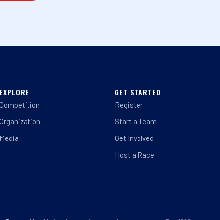
EXPLORE
GET STARTED
Competition
Register
Organization
Start a Team
Media
Get Involved
Host a Race