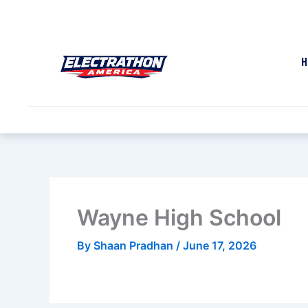
Skip
to
content
H
Wayne High School
By
Shaan Pradhan
/
June 17, 2026