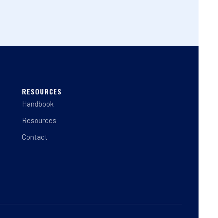
RESOURCES
Handbook
Resources
Contact