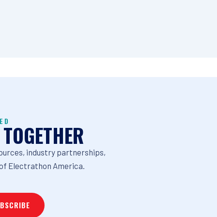
ED
 TOGETHER
ources, industry partnerships,
of Electrathon America.