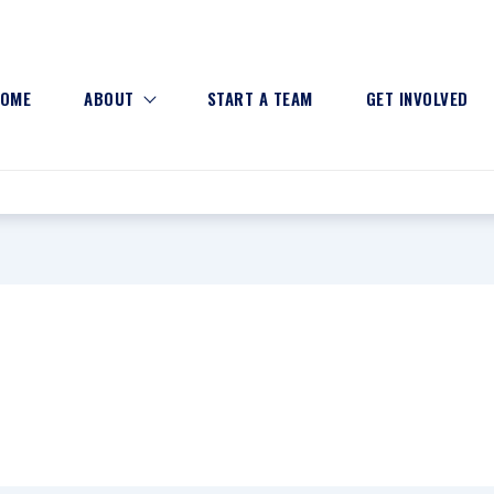
OME
ABOUT
START A TEAM
GET INVOLVED