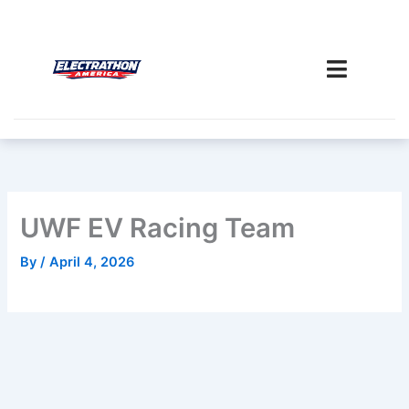
Skip
to
content
UWF EV Racing Team
By
/
April 4, 2026