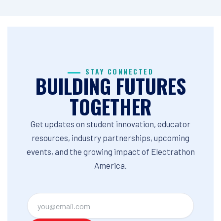
STAY CONNECTED
BUILDING FUTURES
TOGETHER
Get updates on student innovation, educator
resources, industry partnerships, upcoming
events, and the growing impact of Electrathon
America.