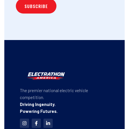
The premier national electric vehicle
competition.
Driving Ingenuity.
Powering Futures.
I
F
L
n
a
i