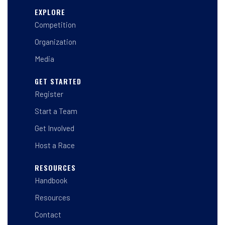
s
c
n
t
e
k
EXPLORE
a
b
e
Competition
g
o
d
r
o
i
a
k
n
Organization
m
-
-
f
i
Media
n
GET STARTED
Register
Start a Team
Get Involved
Host a Race
RESOURCES
Handbook
Resources
Contact