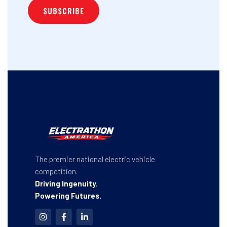
The premier national electric vehicle
competition.
Driving Ingenuity.
Powering Futures.
I
F
L
n
a
i