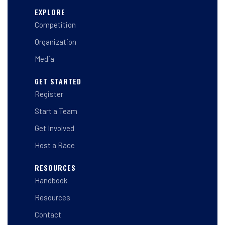
s
c
n
t
e
k
EXPLORE
a
b
e
Competition
g
o
d
r
o
i
a
k
n
Organization
m
-
-
f
i
Media
n
GET STARTED
Register
Start a Team
Get Involved
Host a Race
RESOURCES
Handbook
Resources
Contact