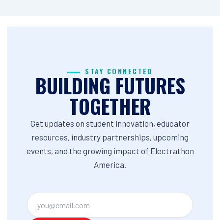
STAY CONNECTED
BUILDING FUTURES
TOGETHER
Get updates on student innovation, educator
resources, industry partnerships, upcoming
events, and the growing impact of Electrathon
America.