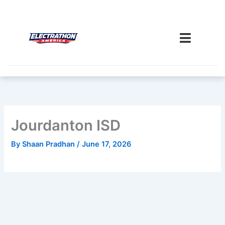
Skip
to
content
Jourdanton ISD
By
Shaan Pradhan
/
June 17, 2026