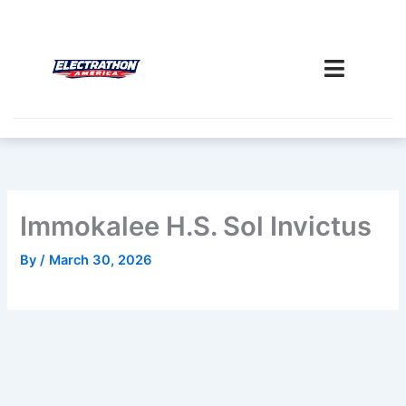
Skip
to
content
Immokalee H.S. Sol Invictus
By
/
March 30, 2026