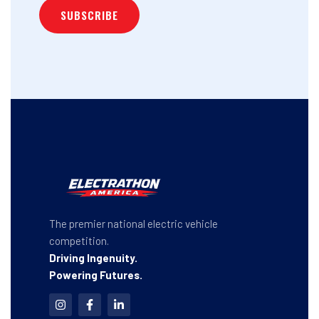
The premier national electric vehicle
competition.
Driving Ingenuity.
Powering Futures.
I
F
L
n
a
i