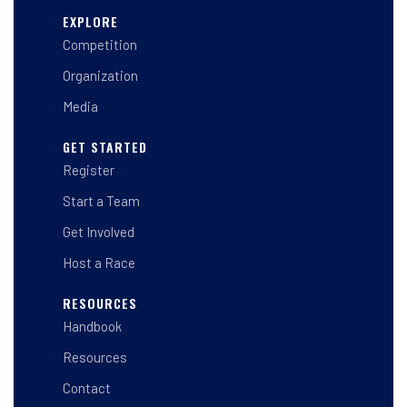
s
c
n
t
e
k
EXPLORE
a
b
e
Competition
g
o
d
r
o
i
a
k
n
Organization
m
-
-
f
i
Media
n
GET STARTED
Register
Start a Team
Get Involved
Host a Race
RESOURCES
Handbook
Resources
Contact