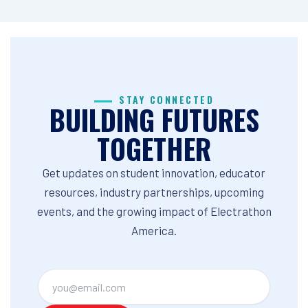
STAY CONNECTED
BUILDING FUTURES
TOGETHER
Get updates on student innovation, educator
resources, industry partnerships, upcoming
events, and the growing impact of Electrathon
America.