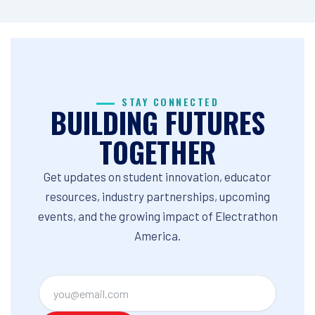
STAY CONNECTED
BUILDING FUTURES
TOGETHER
Get updates on student innovation, educator
resources, industry partnerships, upcoming
events, and the growing impact of Electrathon
America.