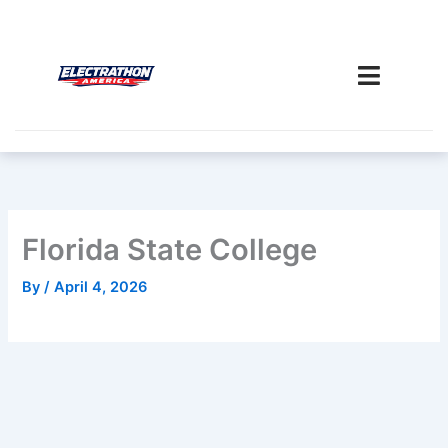
Skip
to
content
Florida State College
By
/
April 4, 2026