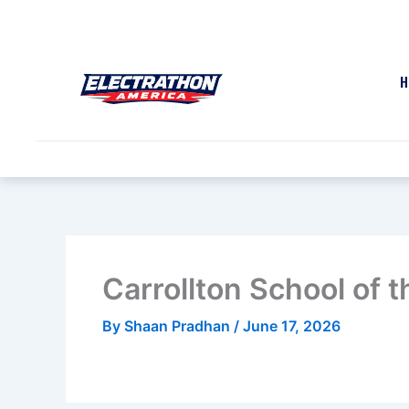
Skip
to
content
H
Carrollton School of 
By
Shaan Pradhan
/
June 17, 2026