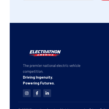
The premier national electric vehicle
competition.
Driving Ingenuity.
Powering Futures.
I
F
L
n
a
i
s
c
n
t
e
k
a
b
e