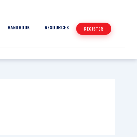
HANDBOOK
RESOURCES
REGISTER