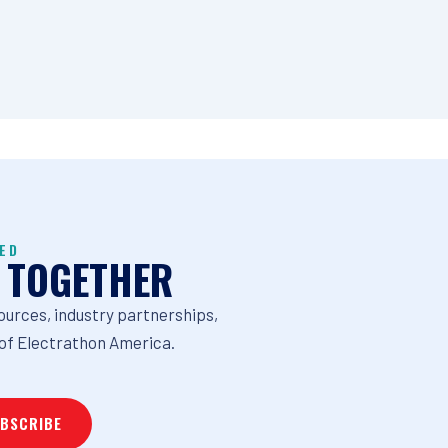
ED
 TOGETHER
ources, industry partnerships,
of Electrathon America.