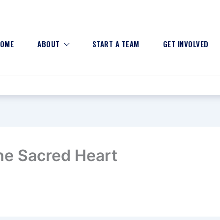
OME
ABOUT
START A TEAM
GET INVOLVED
the Sacred Heart