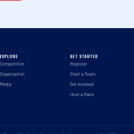
EXPLORE
GET STARTED
Competition
Register
Organization
Start a Team
Media
Get Involved
Host a Race