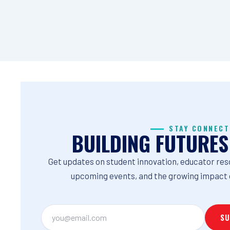
STAY CONNECT
BUILDING FUTURES
Get updates on student innovation, educator res
upcoming events, and the growing impact 