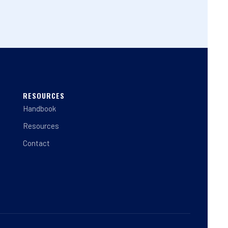
RESOURCES
Handbook
Resources
Contact